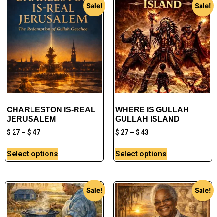
Sale!
Sale!
CHARLESTON IS-REAL
WHERE IS GULLAH
JERUSALEM
GULLAH ISLAND
$
27
–
$
47
$
27
–
$
43
Select options
Select options
Sale!
Sale!