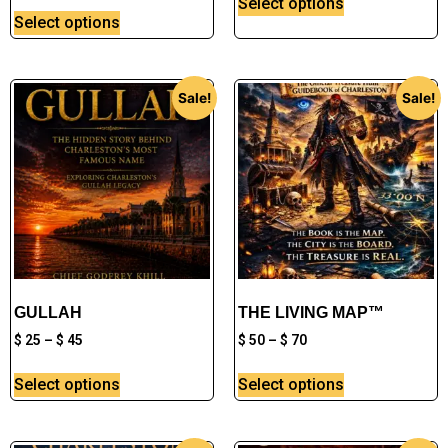
Select options
Select options
Sale!
Sale!
GULLAH
THE LIVING MAP™
$
25
–
$
45
$
50
–
$
70
Select options
Select options