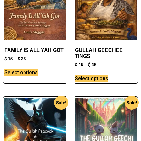
FAMILY IS ALL YAH GOT
GULLAH GEECHEE
TINGS
$
15
–
$
35
$
15
–
$
35
Select options
Select options
Sale!
Sale!