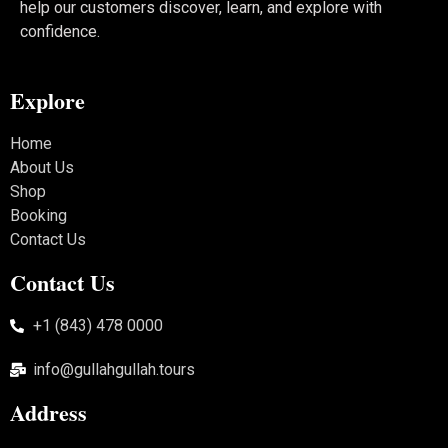
help our customers discover, learn, and explore with
confidence.
Explore
Home
About Us
Shop
Booking
Contact Us
Contact Us
+1 (843) 478 0000
info@gullahgullah.tours
Address