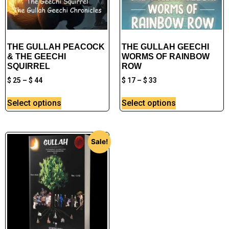
THE GULLAH PEACOCK
THE GULLAH GEECHI
& THE GEECHI
WORMS OF RAINBOW
SQUIRREL
ROW
$
25
–
$
44
$
17
–
$
33
Select options
Select options
Sale!