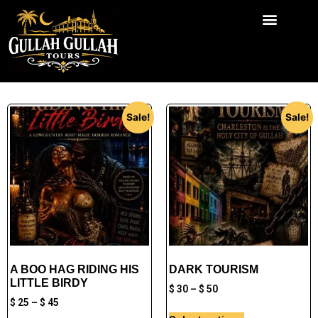
Chief Godfrey KHill
Sale!
Sale!
A BOO HAG RIDING HIS
DARK TOURISM
LITTLE BIRDY
$
30
–
$
50
$
25
–
$
45