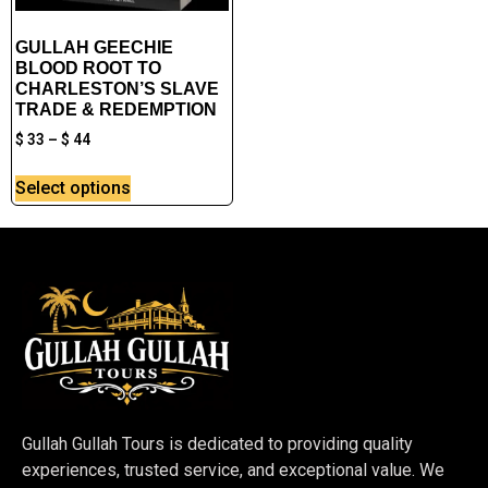
GULLAH GEECHIE
BLOOD ROOT TO
CHARLESTON’S SLAVE
TRADE & REDEMPTION
$
33
–
$
44
Select options
Gullah Gullah Tours is dedicated to providing quality
experiences, trusted service, and exceptional value. We