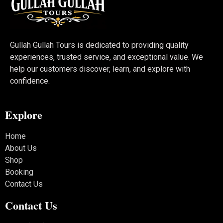
Gullah Gullah Tours is dedicated to providing quality
experiences, trusted service, and exceptional value. We
help our customers discover, learn, and explore with
confidence.
Explore
Home
About Us
Shop
Booking
Contact Us
Contact Us