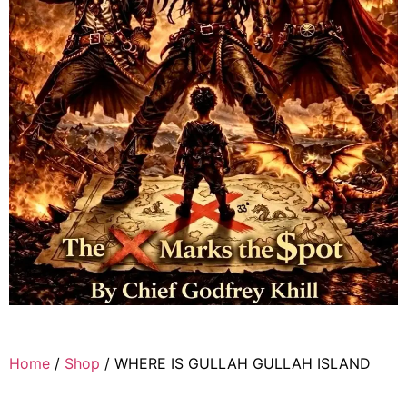
Home
/
Shop
/ WHERE IS GULLAH GULLAH ISLAND