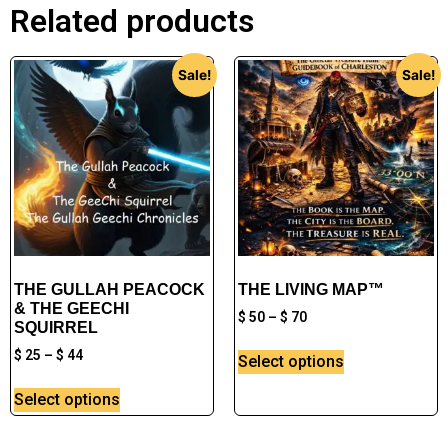
Related products
Sale!
Sale!
THE GULLAH PEACOCK
THE LIVING MAP™
& THE GEECHI
$
50
–
$
70
SQUIRREL
$
25
–
$
44
Select options
Select options