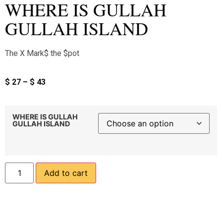
WHERE IS GULLAH
GULLAH ISLAND
The X Mark$ the $pot
$
27
–
$
43
WHERE IS GULLAH
GULLAH ISLAND
Add to cart