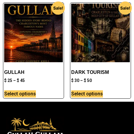
Sale!
Sale!
GULLAH
DARK TOURISM
$
25
–
$
45
$
30
–
$
50
Select options
Select options