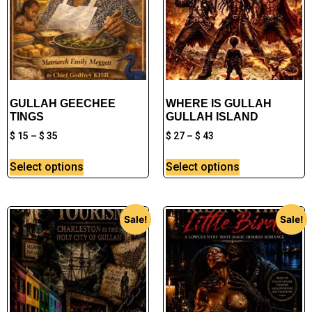
GULLAH GEECHEE
WHERE IS GULLAH
TINGS
GULLAH ISLAND
$
15
–
$
35
$
27
–
$
43
Select options
Select options
Sale!
Sale!