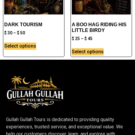
DARK TOURISM
A BOO HAG RIDING HIS
LITTLE BIRDY
$
30
–
$
50
$
25
–
$
45
Select options
Select options
Gullah Gullah Tours is dedicated to providing quality
experiences, trusted service, and exceptional value. We
help our customers discover, learn, and explore with