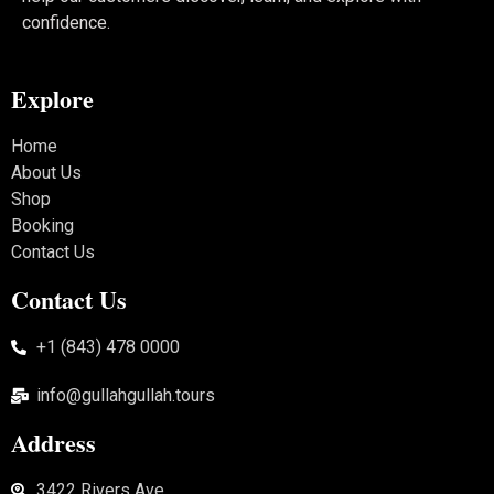
confidence.
Explore
Home
About Us
Shop
Booking
Contact Us
Contact Us
+1 (843) 478 0000
info@gullahgullah.tours
Address
3422 Rivers Ave