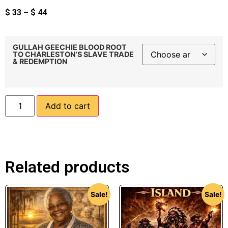
$
33
–
$
44
GULLAH GEECHIE BLOOD ROOT
TO CHARLESTON’S SLAVE TRADE
& REDEMPTION
Add to cart
Related products
Sale!
Sale!