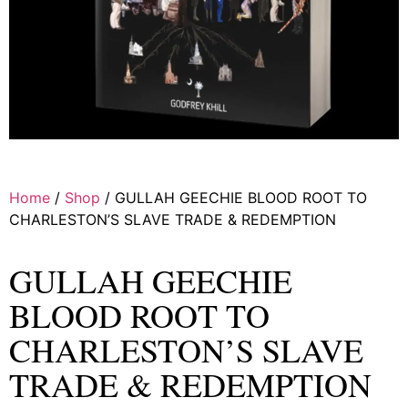
Home
/
Shop
/ GULLAH GEECHIE BLOOD ROOT TO
CHARLESTON’S SLAVE TRADE & REDEMPTION
GULLAH GEECHIE
BLOOD ROOT TO
CHARLESTON’S SLAVE
TRADE & REDEMPTION