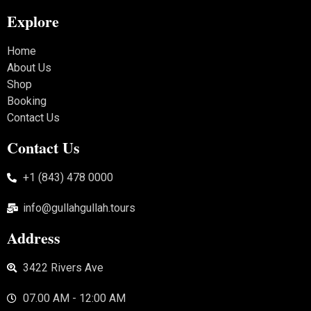
Explore
Home
About Us
Shop
Booking
Contact Us
Contact Us
+1 (843) 478 0000
info@gullahgullah.tours
Address
3422 Rivers Ave
07.00 AM - 12:00 AM