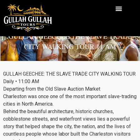
Chief Godfrey KHill
GULLAH GEECHEE THE SLAVE TRADE
Leaving from the
CITY WALKING TOUR 11 AM
Slave Auction Market
GULLAH GEECHEE: THE SLAVE TRADE CITY WALKING TOUR
Daily • 11:00 AM
Departing from the Old Slave Auction Market
Charleston was once one of the most important slave-trading
cities in North America.
Behind the beautiful architecture, historic churches,
cobblestone streets, and waterfront views lies a powerful
story that helped shape the city, the nation, and the lives of
countless people whose labor built the Charleston visitors