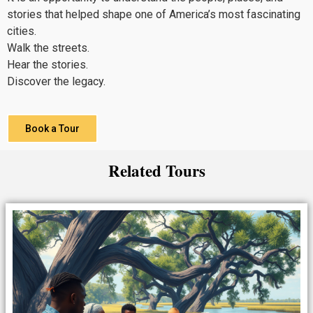
stories that helped shape one of America’s most fascinating
cities.
Walk the streets.
Hear the stories.
Discover the legacy.
Book a Tour
Related Tours