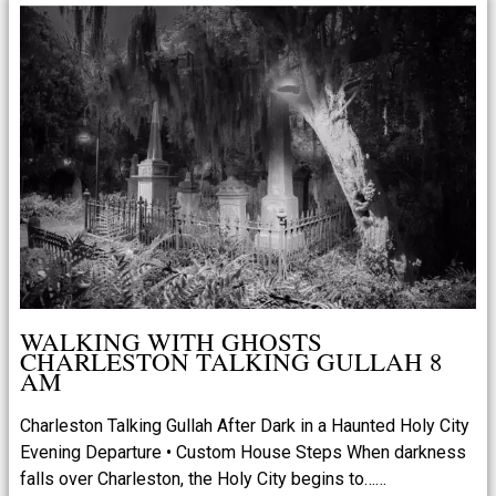
WALKING WITH GHOSTS
CHARLESTON TALKING GULLAH 8
AM
Charleston Talking Gullah After Dark in a Haunted Holy City
Evening Departure • Custom House Steps When darkness
falls over Charleston, the Holy City begins to……