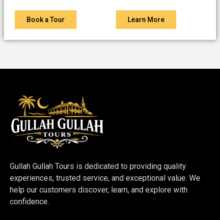
Book a Tour
Learn More
Gullah Gullah Tours is dedicated to providing quality
experiences, trusted service, and exceptional value. We
help our customers discover, learn, and explore with
confidence.