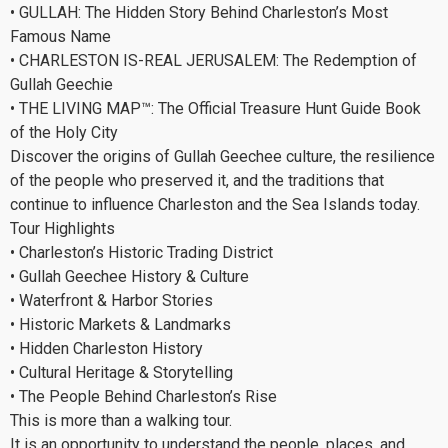
• GULLAH: The Hidden Story Behind Charleston’s Most
Famous Name
• CHARLESTON IS-REAL JERUSALEM: The Redemption of
Gullah Geechie
• THE LIVING MAP™: The Official Treasure Hunt Guide Book
of the Holy City
Discover the origins of Gullah Geechee culture, the resilience
of the people who preserved it, and the traditions that
continue to influence Charleston and the Sea Islands today.
Tour Highlights
• Charleston’s Historic Trading District
• Gullah Geechee History & Culture
• Waterfront & Harbor Stories
• Historic Markets & Landmarks
• Hidden Charleston History
• Cultural Heritage & Storytelling
• The People Behind Charleston’s Rise
This is more than a walking tour.
It is an opportunity to understand the people, places, and