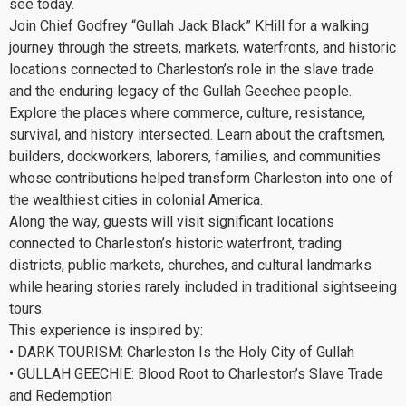
see today.
Join Chief Godfrey “Gullah Jack Black” KHill for a walking
journey through the streets, markets, waterfronts, and historic
locations connected to Charleston’s role in the slave trade
and the enduring legacy of the Gullah Geechee people.
Explore the places where commerce, culture, resistance,
survival, and history intersected. Learn about the craftsmen,
builders, dockworkers, laborers, families, and communities
whose contributions helped transform Charleston into one of
the wealthiest cities in colonial America.
Along the way, guests will visit significant locations
connected to Charleston’s historic waterfront, trading
districts, public markets, churches, and cultural landmarks
while hearing stories rarely included in traditional sightseeing
tours.
This experience is inspired by:
• DARK TOURISM: Charleston Is the Holy City of Gullah
• GULLAH GEECHIE: Blood Root to Charleston’s Slave Trade
and Redemption