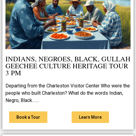
INDIANS, NEGROES, BLACK, GULLAH
GEECHEE CULTURE HERITAGE TOUR
3 PM
Departing from the Charleston Visitor Center Who were the
people who built Charleston? What do the words Indian,
Negro, Black…….
Book a Tour
Learn More