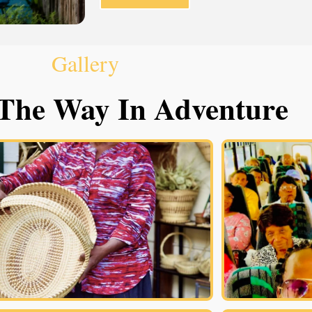
Gallery
The Way In Adventure