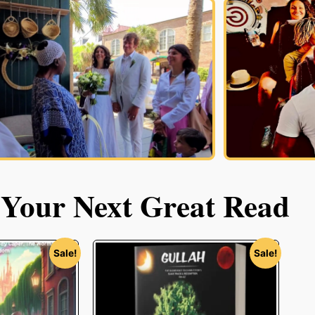
 Your Next Great Read
Sale!
Sale!