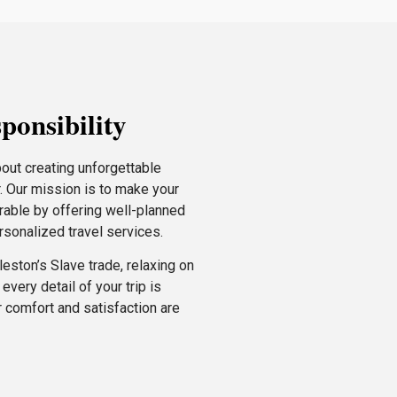
ponsibility
bout creating unforgettable
r. Our mission is to make your
rable by offering well-planned
ersonalized travel services.
eston’s Slave trade, relaxing on
very detail of your trip is
 comfort and satisfaction are