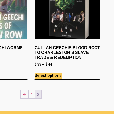
CHI WORMS
GULLAH GEECHIE BLOOD ROOT
TO CHARLESTON’S SLAVE
TRADE & REDEMPTION
$
33
–
$
44
Select options
←
1
2