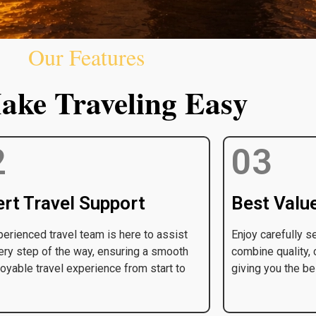
Our Features
ke Traveling Easy
2
03
rt Travel Support
Best Valu
erienced travel team is here to assist
Enjoy carefully s
ery step of the way, ensuring a smooth
combine quality, 
oyable travel experience from start to
giving you the be