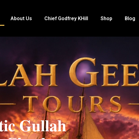
About Us
Chief Godfrey KHill
Shop
Blog
tic Gullah