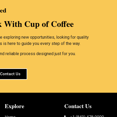
ted
k With Cup of Coffee
 exploring new opportunities, looking for quality
rs is here to guide you every step of the way.
d reliable process designed just for you.
Contact Us
Explore
Contact Us