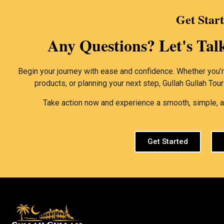
Get Star
Any Questions? Let's Tal
Begin your journey with ease and confidence. Whether you’re
products, or planning your next step, Gullah Gullah Tou
Take action now and experience a smooth, simple, an
Get Started