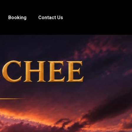
Booking
Contact Us