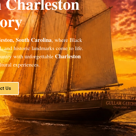
n Charleston
tory
eston, South Carolina
, where Black
od, and historic landmarks come to life.
Charleston
ountry with unforgettable
tural experiences.
ct Us