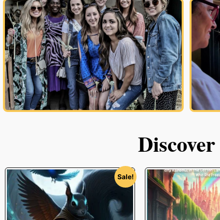
Discover
Sale!