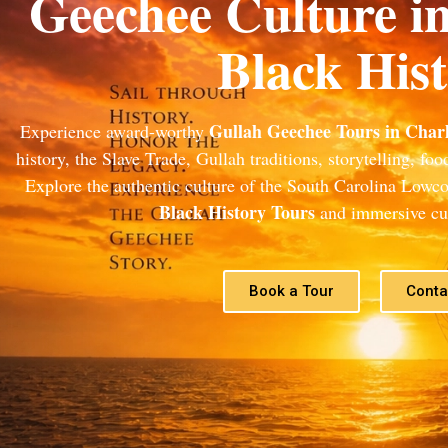
Geechee Culture i
Black His
Gullah Geechee Tours in Charl
Experience award-worthy
history, the Slave Trade, Gullah traditions, storytelling, fo
Explore the authentic culture of the South Carolina Lowc
Black History Tours
and immersive cul
Book a Tour
Conta