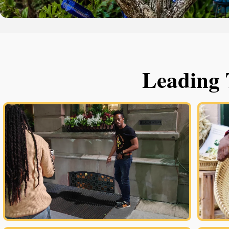
Leading 