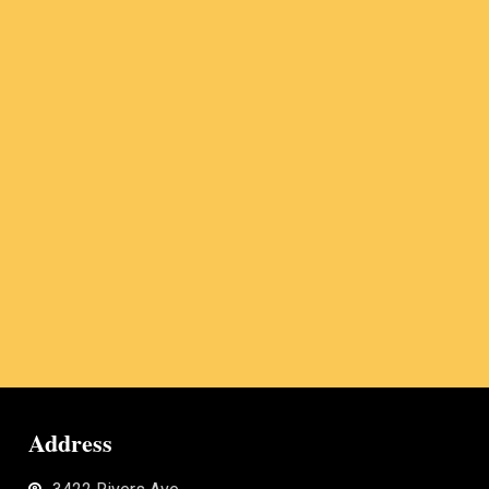
Address