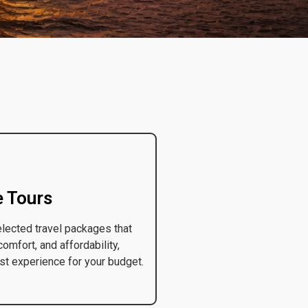
e Tours
elected travel packages that
comfort, and affordability,
st experience for your budget.