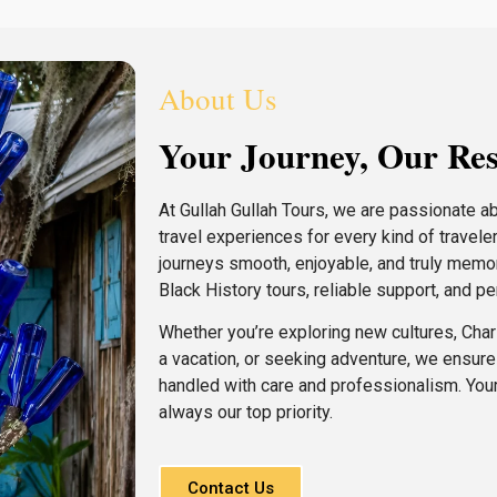
About Us
Your Journey, Our Res
At Gullah Gullah Tours, we are passionate a
travel experiences for every kind of travele
journeys smooth, enjoyable, and truly memo
Black History tours, reliable support, and p
Whether you’re exploring new cultures, Charl
a vacation, or seeking adventure, we ensure e
handled with care and professionalism. Your
always our top priority.
Contact Us