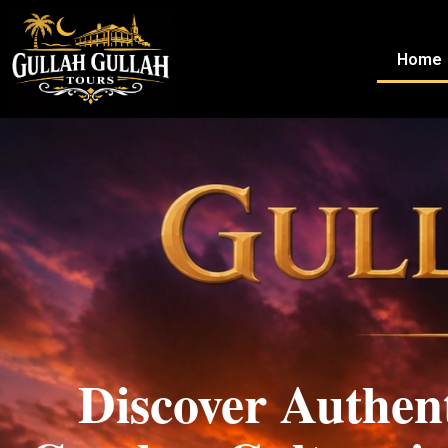
Home
Home
Discover Authen