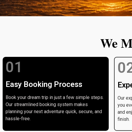
We Ma
01
0
Easy Booking Process
Expe
Book your dream trip in just a few simple steps.
Our exp
Our streamlined booking system makes
you ev
planning your next adventure quick, secure, and
and enj
hassle-free.
finish.