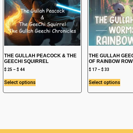
THE GULLAH PEACOCK & THE
THE GULLAH GEE
GEECHI SQUIRREL
OF RAINBOW ROW
$
25
–
$
44
$
17
–
$
33
Select options
Select options